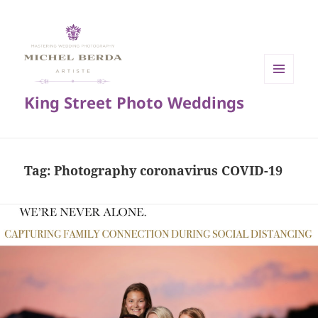
MENU
King Street Photo Weddings
AND
WIDGETS
Tag:
Photography coronavirus COVID-19