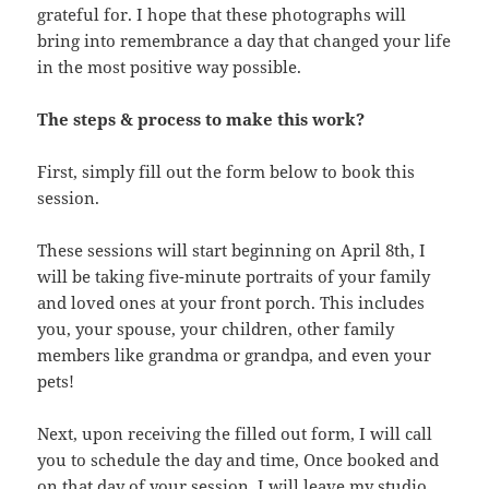
grateful for. I hope that these photographs will
bring into remembrance a day that changed your life
in the most positive way possible.
The steps & process to make this work?
First, simply fill out the form below to book this
session.
These sessions will start beginning on April 8th, I
will be taking five-minute portraits of your family
and loved ones at your front porch. This includes
you, your spouse, your children, other family
members like grandma or grandpa, and even your
pets!
Next, upon receiving the filled out form, I will call
you to schedule the day and time, Once booked and
on that day of your session, I will leave my studio