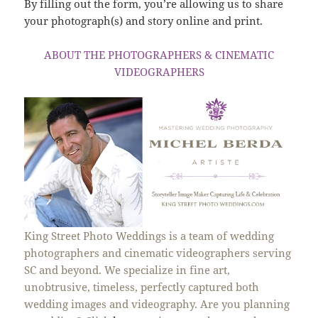
By filling out the form, you’re allowing us to share
your photograph(s) and story online and print.
ABOUT THE PHOTOGRAPHERS & CINEMATIC
VIDEOGRAPHERS
King Street Photo Weddings is a team of wedding
photographers and cinematic videographers serving
SC and beyond. We specialize in fine art,
unobtrusive, timeless, perfectly captured both
wedding images and videography. Are you planning