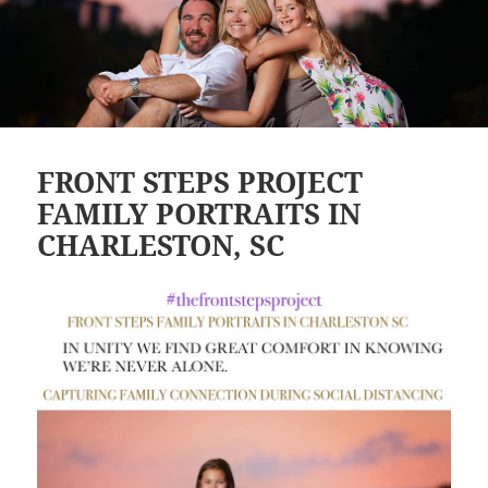
FRONT STEPS PROJECT
FAMILY PORTRAITS IN
CHARLESTON, SC