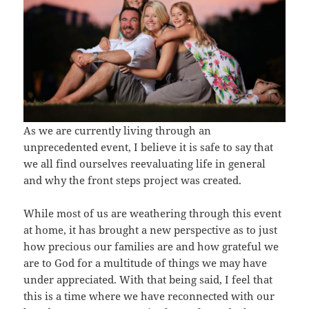
As we are currently living through an
unprecedented event, I believe it is safe to say that
we all find ourselves reevaluating life in general
and why the front steps project was created.
While most of us are weathering through this event
at home, it has brought a new perspective as to just
how precious our families are and how grateful we
are to God for a multitude of things we may have
under appreciated. With that being said, I feel that
this is a time where we have reconnected with our