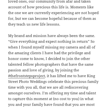
loved ones, our community from afar and taken
account of how precious this life is. Moments like
the one we are currently experiencing are not hoped
for, but we can become hopeful because of them as
they teach us new life lessons.
My brand and mission have always been the same.
“Give everything and expect nothing in return” So
when I found myself missing my camera and all of
the amazing clients I have had the privilege and
honor come to know, I decided to join the other
talented fellow photographers that have the same
passion and love of giving, by joining the
#thefrontstepsproject
, it has lifted me to have King
Street Photo Weddings celebrate this precious family
time with you all, that we are all rediscovering
amongst ourselves. I’m offering my time and talent
to capture this moment at (no cost to you) in what
you and your family have found that you are most