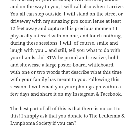
and on the way to you, I will call also when I arrive.
You all can step outside. I will stand on the street or
driveway with my amazing pro zoom lense at least
12 feet away and capture this precious moment! I
physically interact with no one, and touch nothing,
during these sessions. I will, of course, smile and
laugh with you… and still, tell you what to do with
your hands…lol BTW be proud and creative, hold
and showcase a large poster-board, whiteboard,
with one or two words that describe what this time
with your family has meant to you. Following this
session, I will email you your photograph within a
few days and share it on my Instagram & Facebook.
The best part of all of this is that there is no cost to
this! I simply ask that you donate to
The Leukemia &
Lymphoma Society
if you can?