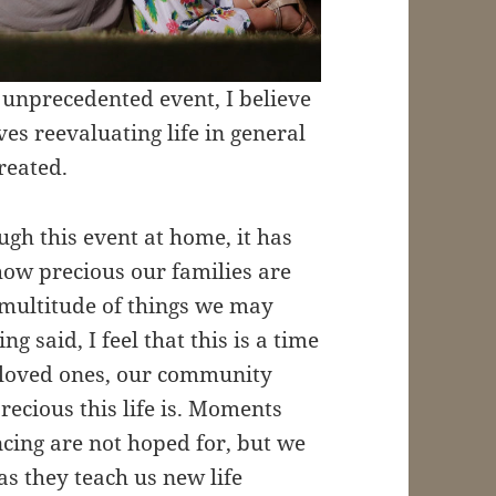
 unprecedented event, I believe
lves reevaluating life in general
reated.
gh this event at home, it has
how precious our families are
 multitude of things we may
 said, I feel that this is a time
 loved ones, our community
ecious this life is. Moments
ncing are not hoped for, but we
s they teach us new life