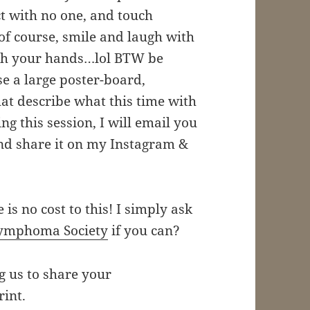
t with no one, and touch
, of course, smile and laugh with
with your hands…lol BTW be
e a large poster-board,
at describe what this time with
g this session, I will email you
nd share it on my Instagram &
e is no cost to this! I simply ask
ymphoma Society
if you can?
ng us to share your
rint.