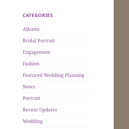
CATEGORIES
Albums
Bridal Portrait
Engagement
Fashion
Featured Wedding Planning
News
Portrait
Recent Updates
Wedding