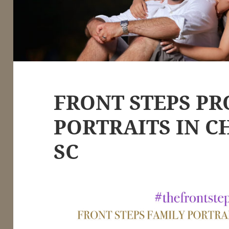
FRONT STEPS PR
PORTRAITS IN C
SC