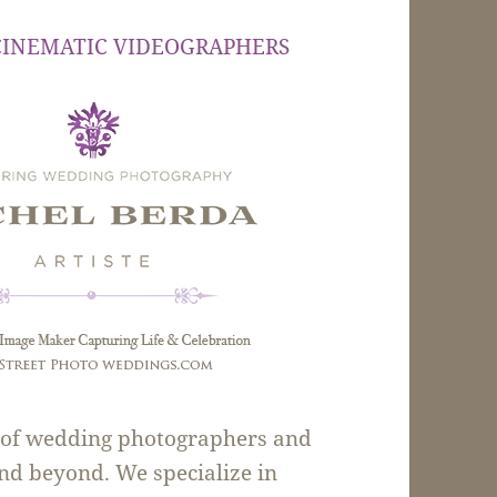
CINEMATIC VIDEOGRAPHERS
m of wedding photographers and
nd beyond. We specialize in