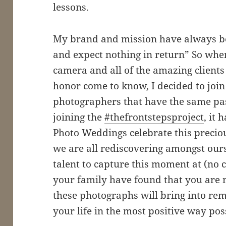
lessons.
My brand and mission have always be
and expect nothing in return” So whe
camera and all of the amazing clients
honor come to know, I decided to join
photographers that have the same pas
joining the
#thefrontstepsproject
, it 
Photo Weddings celebrate this preciou
we are all rediscovering amongst our
talent to capture this moment at (no 
your family have found that you are m
these photographs will bring into r
your life in the most positive way pos