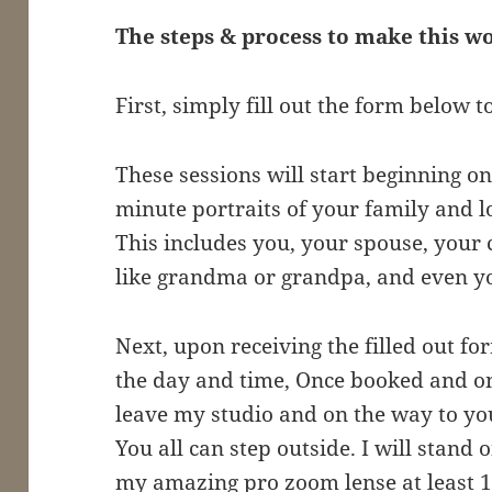
The steps & process to make this 
First, simply fill out the form below t
These sessions will start beginning on 
minute portraits of your family and l
This includes you, your spouse, your
like grandma or grandpa, and even yo
Next, upon receiving the filled out for
the day and time, Once booked and on 
leave my studio and on the way to you,
You all can step outside. I will stand
my amazing pro zoom lense at least 1