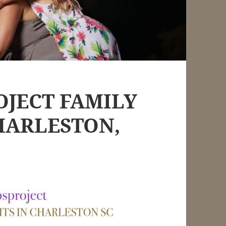
OJECT FAMILY
HARLESTON,