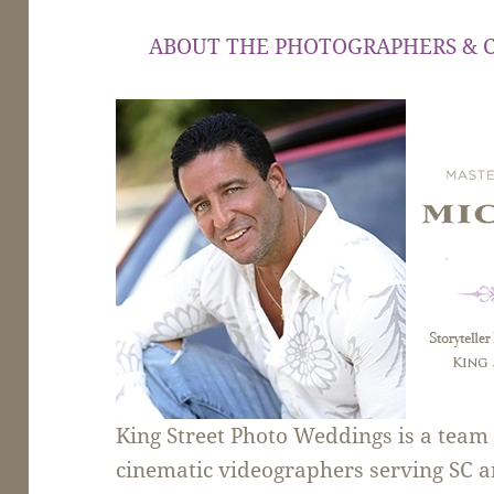
ABOUT THE PHOTOGRAPHERS & 
King Street Photo Weddings is a tea
cinematic videographers serving SC a