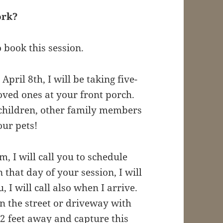
work?
o book this session.
April 8th, I will be taking five-
oved ones at your front porch.
 children, other family members
ur pets!
m, I will call you to schedule
that day of your session, I will
 I will call also when I arrive.
 on the street or driveway with
2 feet away and capture this