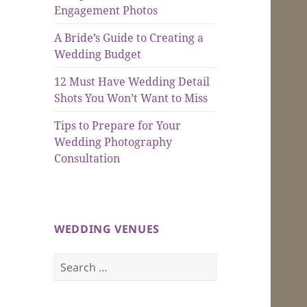
Engagement Photos
A Bride’s Guide to Creating a
Wedding Budget
12 Must Have Wedding Detail
Shots You Won’t Want to Miss
Tips to Prepare for Your
Wedding Photography
Consultation
WEDDING VENUES
Search
for: