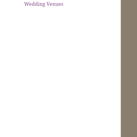
Wedding Venues