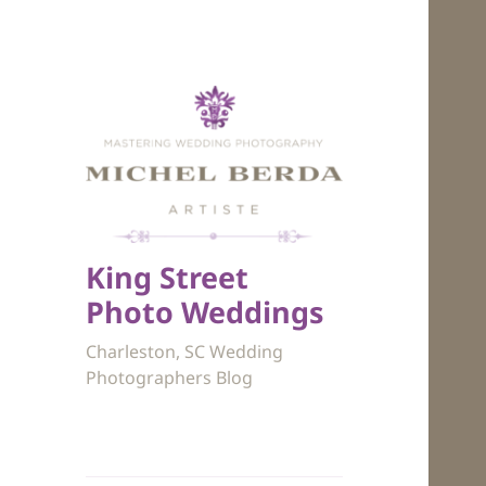
King Street
Photo Weddings
Charleston, SC Wedding
Photographers Blog