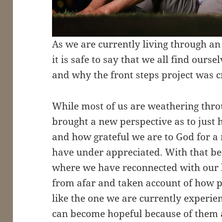
As we are currently living through an
it is safe to say that we all find ourse
and why the front steps project was c
While most of us are weathering throu
brought a new perspective as to just 
and how grateful we are to God for a
have under appreciated. With that being
where we have reconnected with our
from afar and taken account of how pr
like the one we are currently experie
can become hopeful because of them a