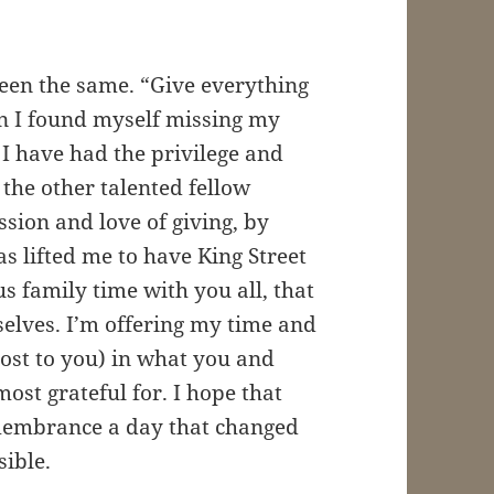
en the same. “Give everything
n I found myself missing my
 I have had the privilege and
 the other talented fellow
sion and love of giving, by
has lifted me to have King Street
s family time with you all, that
selves. I’m offering my time and
cost to you) in what you and
ost grateful for. I hope that
emembrance a day that changed
sible.