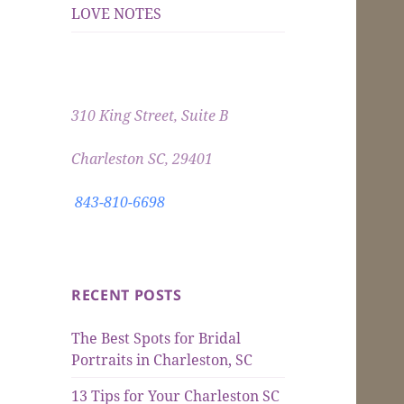
LOVE NOTES
310 King Street, Suite B
Charleston SC, 29401
843-810-6698
RECENT POSTS
The Best Spots for Bridal
Portraits in Charleston, SC
13 Tips for Your Charleston SC