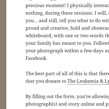
precious moment! I physically interac
nothing, during these sessions. I will
you… and still, tell you what to do 
proud and creative, hold and showcas
whiteboard, with one or two words th
your family has meant to you. Followin
your photograph within a few days a
Facebook.
The best part of all of this is that ther
that you donate to
The Leukemia & L
By filling out the form, you’re allowi
photograph(s) and story online and p