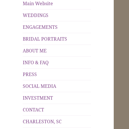
Main Website
WEDDINGS
ENGAGEMENTS
BRIDAL PORTRAITS
ABOUT ME
INFO & FAQ
PRESS
SOCIAL MEDIA
INVESTMENT
CONTACT
CHARLESTON, SC