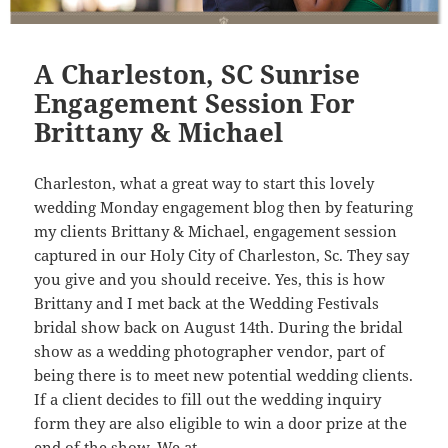
A Charleston, SC Sunrise
Engagement Session For
Brittany & Michael
Charleston, what a great way to start this lovely
wedding Monday engagement blog then by featuring
my clients Brittany & Michael, engagement session
captured in our Holy City of Charleston, Sc. They say
you give and you should receive. Yes, this is how
Brittany and I met back at the Wedding Festivals
bridal show back on August 14th. During the bridal
show as a wedding photographer vendor, part of
being there is to meet new potential wedding clients.
If a client decides to fill out the wedding inquiry
form they are also eligible to win a door prize at the
end of the show. We at