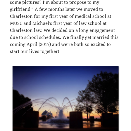
some pictures? I’m about to propose to my
girlfriend.” A few months later we moved to
Charleston for my first year of medical school at
MUSC and Michael’s first year of law school at
Charleston law. We decided on a long engagement
due to school schedules. We finally get married this
coming April (2017) and we’re both so excited to
start our lives together!