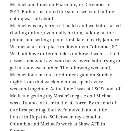
Michael and I met on Eharmony in December of
2011. Both of us joined the site to see what online
dating was ‘all about.’
Michael was my very first match and we both started
chatting online, eventually texting, talking on the
phone, and setting up our first date in early January.
We met at a sushi place in downtown Columbia, SC.
We both have different takes on how it went— I felt
it was somewhat awkward as we were both trying to
get to know each other. The following weekend,
Michael took me out for dinner again on Sunday
night; from that weekend on we spent every
weekend together. At the time I was at USC School of
Medicine getting my Master’s degree and Michael
was a finance officer in the air force. By the end of
our first year together we’d moved into a little
house in Hopkins, SC between my school in
Columbia and Michael’s work at Shaw AFB in
Sumter.