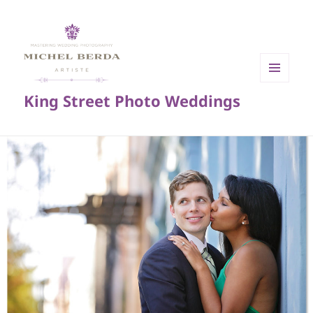
MENU
King Street Photo Weddings
AND
WIDGETS