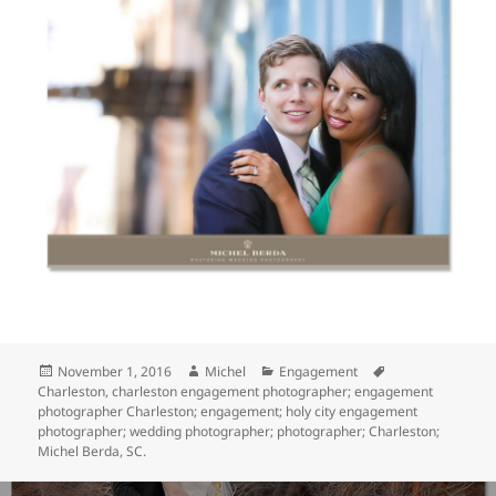
Posted
Author
Categories
Tags
November 1, 2016
Michel
Engagement
on
Charleston
,
charleston engagement photographer; engagement
photographer Charleston; engagement; holy city engagement
photographer; wedding photographer; photographer; Charleston;
Michel Berda
,
SC.
Post