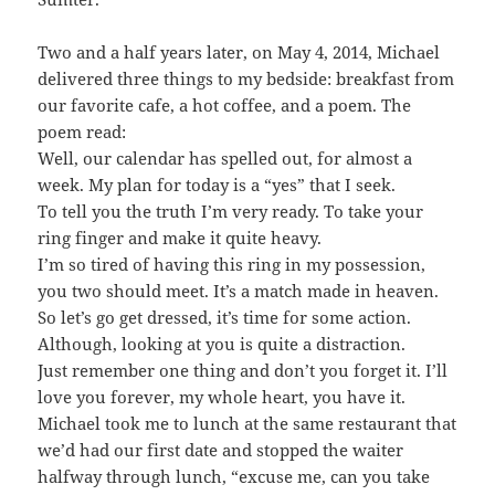
Two and a half years later, on May 4, 2014, Michael
delivered three things to my bedside: breakfast from
our favorite cafe, a hot coffee, and a poem. The
poem read:
Well, our calendar has spelled out, for almost a
week. My plan for today is a “yes” that I seek.
To tell you the truth I’m very ready. To take your
ring finger and make it quite heavy.
I’m so tired of having this ring in my possession,
you two should meet. It’s a match made in heaven.
So let’s go get dressed, it’s time for some action.
Although, looking at you is quite a distraction.
Just remember one thing and don’t you forget it. I’ll
love you forever, my whole heart, you have it.
Michael took me to lunch at the same restaurant that
we’d had our first date and stopped the waiter
halfway through lunch, “excuse me, can you take