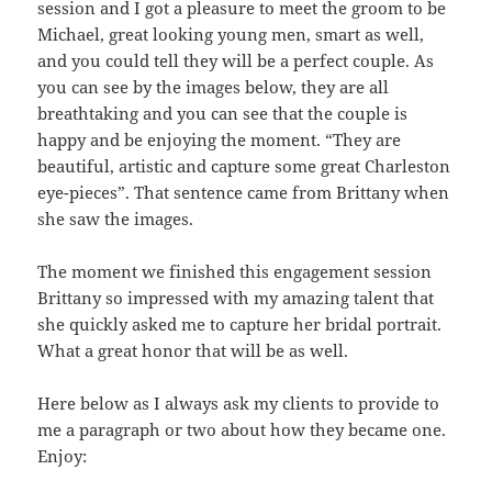
session and I got a pleasure to meet the groom to be
Michael, great looking young men, smart as well,
and you could tell they will be a perfect couple. As
you can see by the images below, they are all
breathtaking and you can see that the couple is
happy and be enjoying the moment. “They are
beautiful, artistic and capture some great Charleston
eye-pieces”. That sentence came from Brittany when
she saw the images.
The moment we finished this engagement session
Brittany so impressed with my amazing talent that
she quickly asked me to capture her bridal portrait.
What a great honor that will be as well.
Here below as I always ask my clients to provide to
me a paragraph or two about how they became one.
Enjoy: