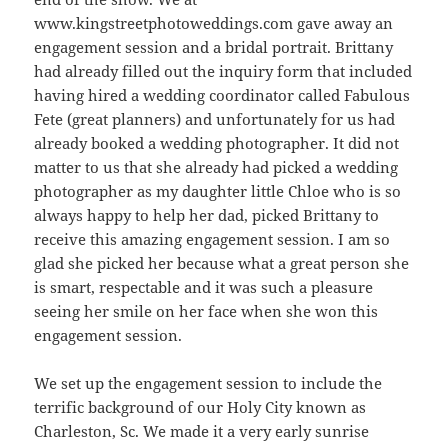
www.kingstreetphotoweddings.com gave away an
engagement session and a bridal portrait. Brittany
had already filled out the inquiry form that included
having hired a wedding coordinator called Fabulous
Fete (great planners) and unfortunately for us had
already booked a wedding photographer. It did not
matter to us that she already had picked a wedding
photographer as my daughter little Chloe who is so
always happy to help her dad, picked Brittany to
receive this amazing engagement session. I am so
glad she picked her because what a great person she
is smart, respectable and it was such a pleasure
seeing her smile on her face when she won this
engagement session.
We set up the engagement session to include the
terrific background of our Holy City known as
Charleston, Sc. We made it a very early sunrise