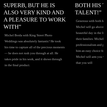
B, BUT HE IS
BOTH HIS TIME AN
 VERY KIND AND
TALENT!”
EASURE TO WORK
Generous with both his time and talent,
”
Michel will go above and beyond to ca
beautiful day in the life of both the co
a with King Street Photo
their families. Michel's attention to deta
s absolutely fantastic! He took
professionalism and passion for his cra
capture all of the precious moments
him an easy choice for your special day
ot rush you through at all. He
Michel will arm you with all the inform
in his work, and it shows through
that you will
 product.