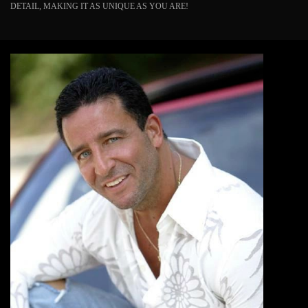
DETAIL, MAKING IT AS UNIQUE AS YOU ARE!