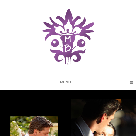
MENU
CLICK TO EXPAND CONTENTS