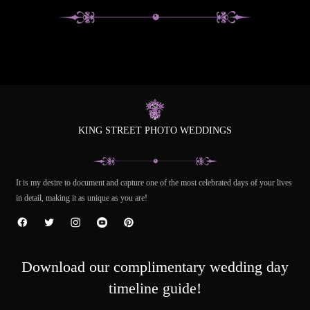
KING STREET PHOTO WEDDINGS
It is my desire to document and capture one of the most celebrated days of your lives
in detail, making it as unique as you are!
Download our complimentary wedding day
timeline guide!