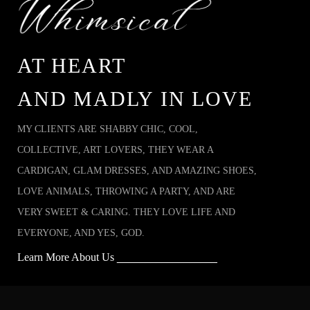
AT HEART
AND MADLY IN LOVE
MY CLIENTS ARE SHABBY CHIC, COOL,
COLLECTIVE, ART LOVERS, THEY WEAR A
CARDIGAN, GLAM DRESSES, AND AMAZING SHOES,
LOVE ANIMALS, THROWING A PARTY, AND ARE
VERY SWEET & CARING. THEY LOVE LIFE AND
EVERYONE, AND YES, GOD.
Learn More About Us
__________________