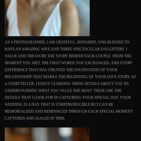
AS A PHOTOGRAPHER, I AM GRATEFUL, HONORED, AND BLESSED TO
HAVE AN AMAZING WIFE AND THREE SPECTACULAR DAUGHTERS. I
VALUE AND TREASURE THE STORY BEHIND EACH COUPLE. FROM THE
MOMENT YOU MET, THE FIRST WORDS YOU EXCHANGED, AND EVERY
EXPERIENCE THAT HAS CREATED THE FOUNDATION OF YOUR
RELATIONSHIP THAT MARKS THE BEGINNING OF YOUR LOVE STORY. AS
A STORYTELLER, I ENJOY LEARNING THESE DETAILS ABOUT YOU BY
UNDERSTANDING WHAT YOU VALUE THE MOST. THESE ARE THE
DETAILS THAT I LOOK FOR IN CAPTURING YOUR SPECIAL DAY. YOUR
WEDDING IS A DAY THAT IS UNREPRODUCIBLE BUT CAN BE
MEMORIALIZED AND REMINISCED THROUGH EACH SPECIAL MOMENT
CAPTURED AND SEALED IN TIME.