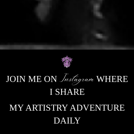
JOIN ME ON
WHERE
I SHARE
MY ARTISTRY ADVENTURE
DAILY