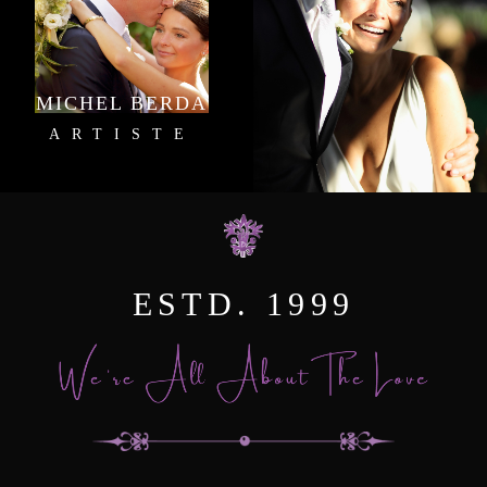
MICHEL BERDA
ARTISTE
ESTD. 1999