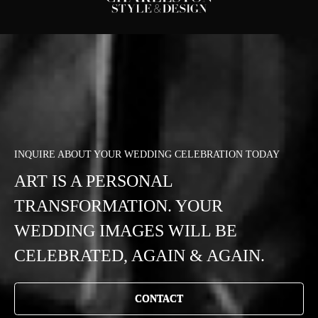
INQUIRE ABOUT YOUR WEDDING CELEBRATION TODAY
ART IS A PERSONAL
TRANSFORMATION. YOUR
WEDDING IMAGES WILL BE
CELEBRATED, AGAIN & AGAIN.
CONTACT