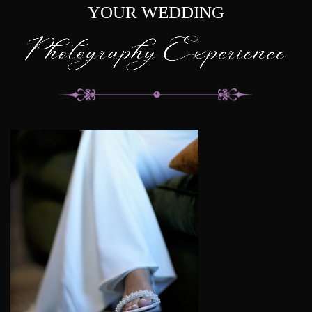
YOUR WEDDING