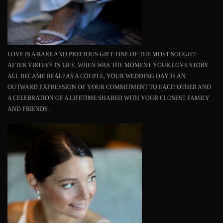
LOVE IS A RARE AND PRECIOUS GIFT- ONE OF THE MOST SOUGHT-
AFTER VIRTUES IN LIFE. WHEN WAS THE MOMENT YOUR LOVE STORY
ALL BECAME REAL? AS A COUPLE, YOUR WEDDING DAY IS AN
OUTWARD EXPRESSION OF YOUR COMMITMENT TO EACH OTHER AND
A CELEBRATION OF A LIFETIME SHARED WITH YOUR CLOSEST FAMILY
AND FRIENDS.