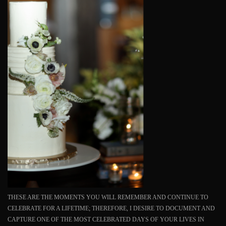
THESE ARE THE MOMENTS YOU WILL REMEMBER AND CONTINUE TO
CELEBRATE FOR A LIFETIME; THEREFORE, I DESIRE TO DOCUMENT AND
CAPTURE ONE OF THE MOST CELEBRATED DAYS OF YOUR LIVES IN