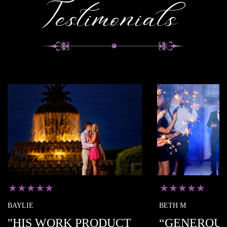
★★
★★★★★
BETH M
 WORK PRODUCT
“GENEROUS WITH