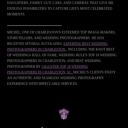
DAUGHTERS, FAMILY GUY, CARS, AND CAMERAS THAT GIVE ME
ENDLESS POSSIBILITIES TO CAPTURE LIFE'S MOST CELEBRATED
MOMENTS.
___________________________
MICHEL, ONE OF CHARLESTON'S ESTEEMED TOP IMAGE-MAKERS,
STORYTELLERS, AND WEDDING PHOTOGRAPHERS. HE HAS
RECEIVED SEVERAL ACCOLADES,
EXPERTISE BEST WEDDING
PHOTOGRAPHERS IN CHARLESTON
, INCLUDING THE KNOT BEST
OF WEDDINGS HALL OF FAME, WEDDING RULE'S TOP 10 WEDDING
PHOTOGRAPHERS IN CHARLESTON, AND BEST WEDDING
PHOTOGRAPHER BY
GIGGSTER TOP 10 WEDDING
PHOTOGRAPHERS IN CHARLESTON, SC.
MICHEL'S CLIENTS ENJOY
AN AUTHENTIC AND SEAMLESS WEDDING PHOTOGRAPHY
EXPERIENCE WITH IMPECCABLE SERVICES.