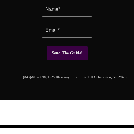
Send The Guide!
(843)-810-6698, 1225 Blakeway Street Suite 1303 Charleston, SC 29492
About
Portfolio
Wedding Album
Cinematography Video
EXPERIENCE
Journal
Investment
Contact
Social Media