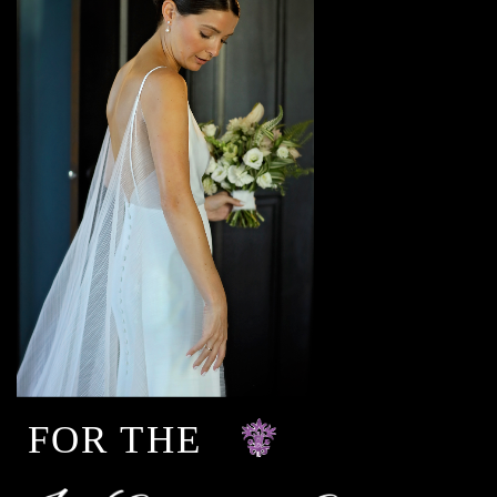
FOR THE