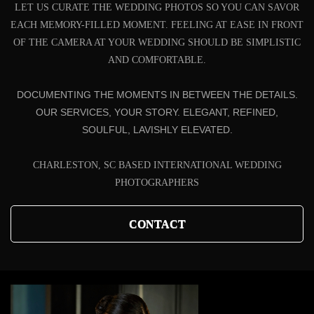
LET US CURATE THE WEDDING PHOTOS SO YOU CAN SAVOR
EACH MEMORY-FILLED MOMENT. FEELING AT EASE IN FRONT
OF THE CAMERA AT YOUR WEDDING SHOULD BE SIMPLISTIC
AND COMFORTABLE.
DOCUMENTING THE MOMENTS IN BETWEEN THE DETAILS.
OUR SERVICES, YOUR STORY. ELEGANT, REFINED,
SOULFUL, LAVISHLY ELEVATED.
CHARLESTON, SC BASED INTERNATIONAL WEDDING
PHOTOGRAPHERS
CONTACT