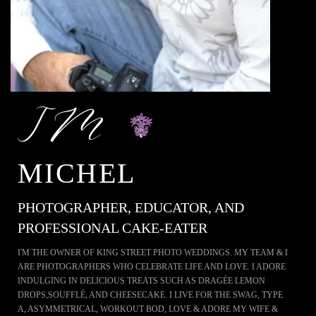
MICHEL
PHOTOGRAPHER, EDUCATOR, AND
PROFESSIONAL CAKE-EATER
I'M THE OWNER OF KING STREET PHOTO WEDDINGS. MY TEAM & I
ARE PHOTOGRAPHERS WHO CELEBRATE LIFE AND LOVE. I ADORE
INDULGING IN DELICIOUS TREATS SUCH AS DRAGÉE LEMON
DROPS,SOUFFLÉ, AND CHEESECAKE. I LIVE FOR THE SWAG, TYPE
A, ASYMMETRICAL, WORKOUT BOD, LOVE & ADORE MY WIFE &