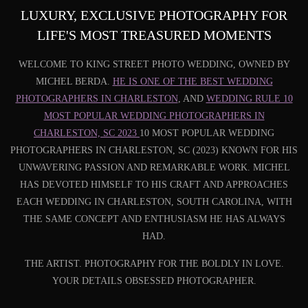
LUXURY, EXCLUSIVE PHOTOGRAPHY FOR
LIFE'S MOST TREASURED MOMENTS
WELCOME TO KING STREET PHOTO WEDDING, OWNED BY
MICHEL BERDA.
HE IS ONE OF THE BEST WEDDING
PHOTOGRAPHERS IN CHARLESTON
, AND
WEDDING RULE 10
MOST POPULAR WEDDING PHOTOGRAPHERS IN
CHARLESTON, SC 2023
10 MOST POPULAR WEDDING
PHOTOGRAPHERS IN CHARLESTON, SC (2023) KNOWN FOR HIS
UNWAVERING PASSION AND REMARKABLE WORK. MICHEL
HAS DEVOTED HIMSELF TO HIS CRAFT AND APPROACHES
EACH WEDDING IN CHARLESTON, SOUTH CAROLINA, WITH
THE SAME CONCEPT AND ENTHUSIASM HE HAS ALWAYS
HAD.
THE ARTIST. PHOTOGRAPHY FOR THE BOLDLY IN LOVE.
YOUR DETAILS OBSESSED PHOTOGRAPHER.