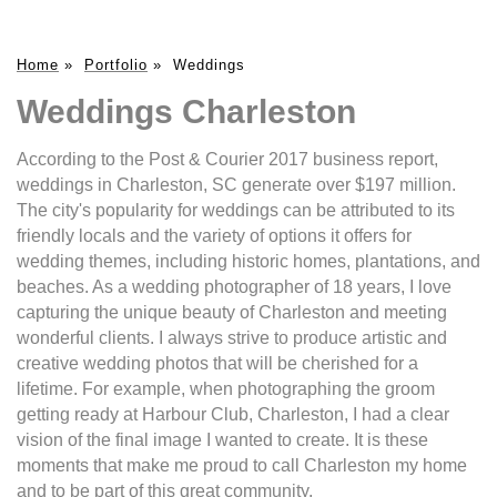
Home
»
Portfolio
»
Weddings
Weddings Charleston
According to the Post & Courier 2017 business report,
weddings in Charleston, SC generate over $197 million.
The city's popularity for weddings can be attributed to its
friendly locals and the variety of options it offers for
wedding themes, including historic homes, plantations, and
beaches. As a wedding photographer of 18 years, I love
capturing the unique beauty of Charleston and meeting
wonderful clients. I always strive to produce artistic and
creative wedding photos that will be cherished for a
lifetime. For example, when photographing the groom
getting ready at Harbour Club, Charleston, I had a clear
vision of the final image I wanted to create. It is these
moments that make me proud to call Charleston my home
and to be part of this great community.