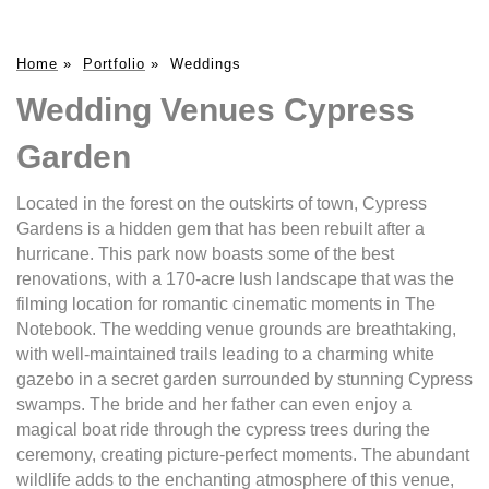
Home
»
Portfolio
»
Weddings
Wedding Venues Cypress
Garden
Located in the forest on the outskirts of town, Cypress
Gardens is a hidden gem that has been rebuilt after a
hurricane. This park now boasts some of the best
renovations, with a 170-acre lush landscape that was the
filming location for romantic cinematic moments in The
Notebook. The wedding venue grounds are breathtaking,
with well-maintained trails leading to a charming white
gazebo in a secret garden surrounded by stunning Cypress
swamps. The bride and her father can even enjoy a
magical boat ride through the cypress trees during the
ceremony, creating picture-perfect moments. The abundant
wildlife adds to the enchanting atmosphere of this venue,