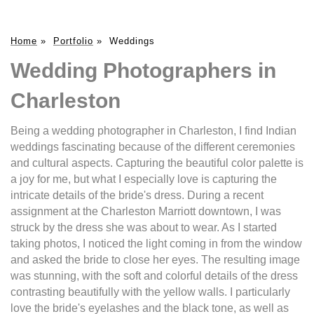
Home
»
Portfolio
»
Weddings
Wedding Photographers in
Charleston
Being a wedding photographer in Charleston, I find Indian
weddings fascinating because of the different ceremonies
and cultural aspects. Capturing the beautiful color palette is
a joy for me, but what I especially love is capturing the
intricate details of the bride's dress. During a recent
assignment at the Charleston Marriott downtown, I was
struck by the dress she was about to wear. As I started
taking photos, I noticed the light coming in from the window
and asked the bride to close her eyes. The resulting image
was stunning, with the soft and colorful details of the dress
contrasting beautifully with the yellow walls. I particularly
love the bride's eyelashes and the black tone, as well as