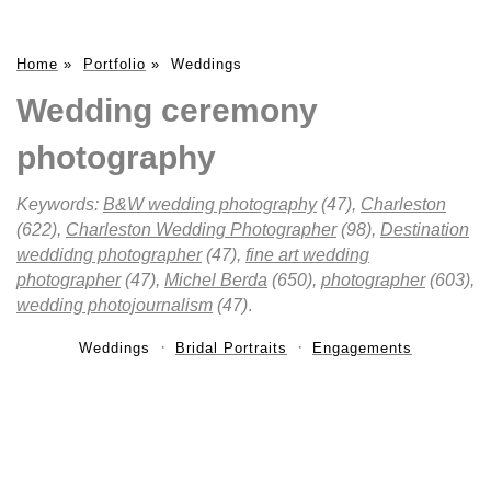
Home
»
Portfolio
»
Weddings
Wedding ceremony
photography
Keywords:
B&W wedding photography
(47),
Charleston
(622),
Charleston Wedding Photographer
(98),
Destination
weddidng photographer
(47),
fine art wedding
photographer
(47),
Michel Berda
(650),
photographer
(603),
wedding photojournalism
(47)
.
Weddings
Bridal Portraits
Engagements