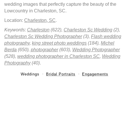
wedding images that perfectly capture the beauty of the
Lowcountry in Charleston, SC.
Location:
Charleston, SC
.
Keywords:
Charleston
(622),
Charleston Sc Wedding
(2),
Charleston Sc Wedding Photographer
(3),
Flash wedding
photography
,
king street photo weddings
(184),
Michel
Berda
(650),
photographer
(603),
Wedding Photographer
(528),
wedding photographer in Charleston SC
,
Wedding
Photography
(40)
.
Weddings
Bridal Portraits
Engagements