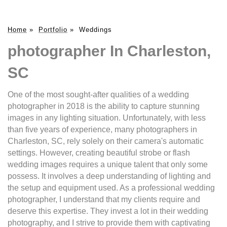
Home
»
Portfolio
»
Weddings
photographer In Charleston,
SC
One of the most sought-after qualities of a wedding
photographer in 2018 is the ability to capture stunning
images in any lighting situation. Unfortunately, with less
than five years of experience, many photographers in
Charleston, SC, rely solely on their camera's automatic
settings. However, creating beautiful strobe or flash
wedding images requires a unique talent that only some
possess. It involves a deep understanding of lighting and
the setup and equipment used. As a professional wedding
photographer, I understand that my clients require and
deserve this expertise. They invest a lot in their wedding
photography, and I strive to provide them with captivating