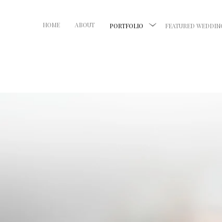
HOME
ABOUT
PORTFOLIO
FEATURED WEDDIN