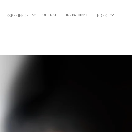
JOURNAL
INVESTMENT
EXPERIENCE
MORE