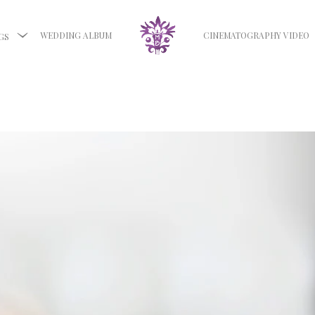
WEDDING ALBUM
CINEMATOGRAPHY VIDEO
GS