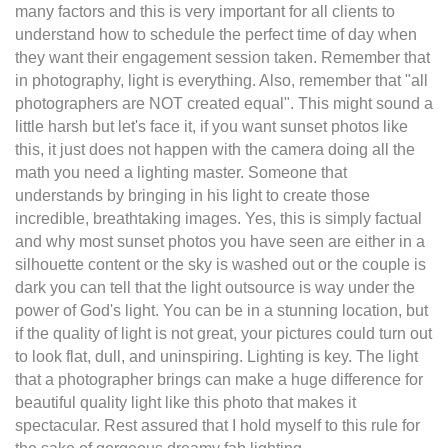
many factors and this is very important for all clients to
understand how to schedule the perfect time of day when
they want their engagement session taken. Remember that
in photography, light is everything. Also, remember that "all
photographers are NOT created equal". This might sound a
little harsh but let's face it, if you want sunset photos like
this, it just does not happen with the camera doing all the
math you need a lighting master. Someone that
understands by bringing in his light to create those
incredible, breathtaking images. Yes, this is simply factual
and why most sunset photos you have seen are either in a
silhouette content or the sky is washed out or the couple is
dark you can tell that the light outsource is way under the
power of God's light. You can be in a stunning location, but
if the quality of light is not great, your pictures could turn out
to look flat, dull, and uninspiring. Lighting is key. The light
that a photographer brings can make a huge difference for
beautiful quality light like this photo that makes it
spectacular. Rest assured that I hold myself to this rule for