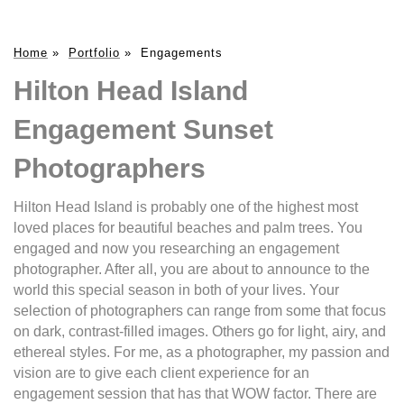
Home
»
Portfolio
»
Engagements
Hilton Head Island
Engagement Sunset
Photographers
Hilton Head Island is probably one of the highest most
loved places for beautiful beaches and palm trees. You
engaged and now you researching an engagement
photographer. After all, you are about to announce to the
world this special season in both of your lives. Your
selection of photographers can range from some that focus
on dark, contrast-filled images. Others go for light, airy, and
ethereal styles. For me, as a photographer, my passion and
vision are to give each client experience for an
engagement session that has that WOW factor. There are