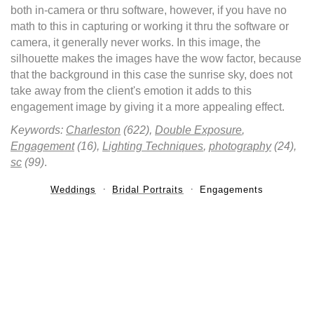
both in-camera or thru software, however, if you have no
math to this in capturing or working it thru the software or
camera, it generally never works. In this image, the
silhouette makes the images have the wow factor, because
that the background in this case the sunrise sky, does not
take away from the client's emotion it adds to this
engagement image by giving it a more appealing effect.
Keywords:
Charleston
(622),
Double Exposure
,
Engagement
(16),
Lighting Techniques
,
photography
(24),
sc
(99)
.
Weddings
Bridal Portraits
Engagements