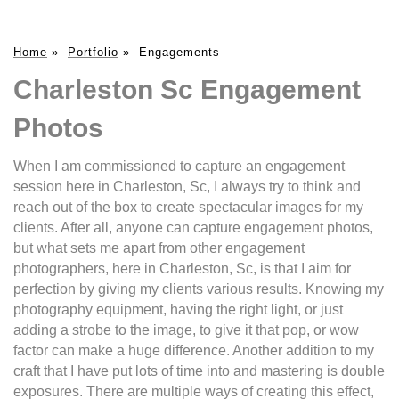
Home
»
Portfolio
»
Engagements
Charleston Sc Engagement
Photos
When I am commissioned to capture an engagement
session here in Charleston, Sc, I always try to think and
reach out of the box to create spectacular images for my
clients. After all, anyone can capture engagement photos,
but what sets me apart from other engagement
photographers, here in Charleston, Sc, is that I aim for
perfection by giving my clients various results. Knowing my
photography equipment, having the right light, or just
adding a strobe to the image, to give it that pop, or wow
factor can make a huge difference. Another addition to my
craft that I have put lots of time into and mastering is double
exposures. There are multiple ways of creating this effect,