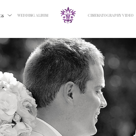
WEDDING ALBUM
CINEMATOGRAPHY VIDEO
GS