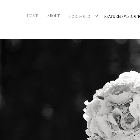
HOME
ABOUT
PORTFOLIO
FEATURED WEDDIN