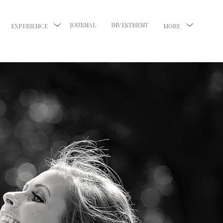
JOURNAL
INVESTMENT
EXPERIENCE
MORE