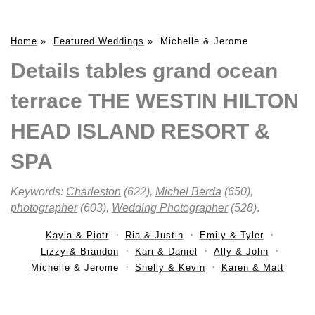
Home
»
Featured Weddings
»
Michelle & Jerome
Details tables grand ocean
terrace THE WESTIN HILTON
HEAD ISLAND RESORT &
SPA
Keywords:
Charleston
(622),
Michel Berda
(650),
photographer
(603),
Wedding Photographer
(528)
.
Kayla & Piotr
Ria & Justin
Emily & Tyler
Lizzy & Brandon
Kari & Daniel
Ally & John
Michelle & Jerome
Shelly & Kevin
Karen & Matt