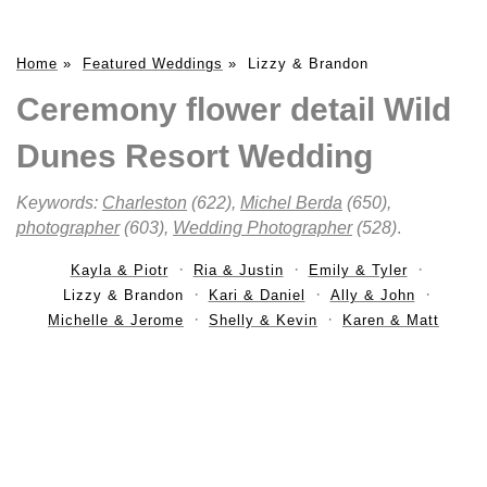
Home
»
Featured Weddings
»
Lizzy & Brandon
Ceremony flower detail Wild
Dunes Resort Wedding
Keywords:
Charleston
(622),
Michel Berda
(650),
photographer
(603),
Wedding Photographer
(528)
.
Kayla & Piotr
Ria & Justin
Emily & Tyler
Lizzy & Brandon
Kari & Daniel
Ally & John
Michelle & Jerome
Shelly & Kevin
Karen & Matt