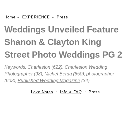
Home
»
EXPERIENCE
»
Press
Weddings Unveiled Feature
Shanon & Clayton King
Street Photo Weddings PG 2
Keywords:
Charleston
(622),
Charleston Wedding
Photographer
(98),
Michel Berda
(650),
photographer
(603),
Published Wedding Magazine
(34)
.
Love Notes
Info & FAQ
Press