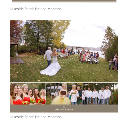
Lakeside Ranch Helena Montana
Lakeside Ranch Helena Montana