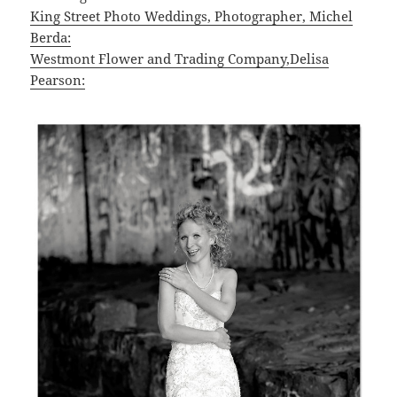
King Street Photo Weddings, Photographer, Michel
Berda:
Westmont Flower and Trading Company,Delisa
Pearson: