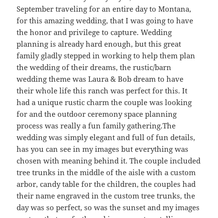
September traveling for an entire day to Montana,
for this amazing wedding, that I was going to have
the honor and privilege to capture. Wedding
planning is already hard enough, but this great
family gladly stepped in working to help them plan
the wedding of their dreams, the rustic/barn
wedding theme was Laura & Bob dream to have
their whole life this ranch was perfect for this. It
had a unique rustic charm the couple was looking
for and the outdoor ceremony space planning
process was really a fun family gathering.The
wedding was simply elegant and full of fun details,
has you can see in my images but everything was
chosen with meaning behind it. The couple included
tree trunks in the middle of the aisle with a custom
arbor, candy table for the children, the couples had
their name engraved in the custom tree trunks, the
day was so perfect, so was the sunset and my images