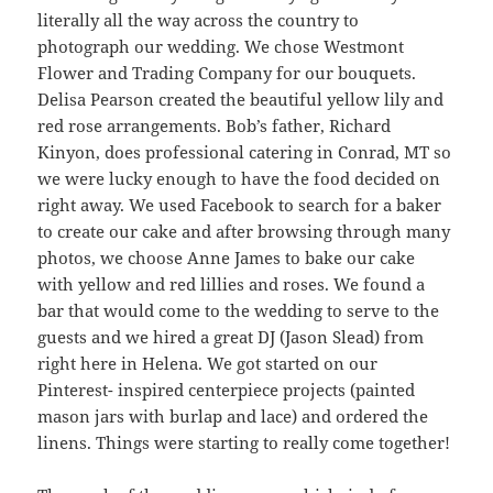
literally all the way across the country to
photograph our wedding. We chose Westmont
Flower and Trading Company for our bouquets.
Delisa Pearson created the beautiful yellow lily and
red rose arrangements. Bob’s father, Richard
Kinyon, does professional catering in Conrad, MT so
we were lucky enough to have the food decided on
right away. We used Facebook to search for a baker
to create our cake and after browsing through many
photos, we choose Anne James to bake our cake
with yellow and red lillies and roses. We found a
bar that would come to the wedding to serve to the
guests and we hired a great DJ (Jason Slead) from
right here in Helena. We got started on our
Pinterest- inspired centerpiece projects (painted
mason jars with burlap and lace) and ordered the
linens. Things were starting to really come together!