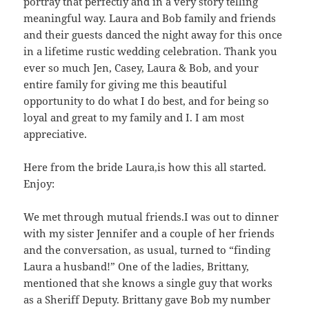
portray that perfectly and in a very story telling
meaningful way. Laura and Bob family and friends
and their guests danced the night away for this once
in a lifetime rustic wedding celebration. Thank you
ever so much Jen, Casey, Laura & Bob, and your
entire family for giving me this beautiful
opportunity to do what I do best, and for being so
loyal and great to my family and I. I am most
appreciative.
Here from the bride Laura,is how this all started.
Enjoy:
We met through mutual friends.I was out to dinner
with my sister Jennifer and a couple of her friends
and the conversation, as usual, turned to “finding
Laura a husband!” One of the ladies, Brittany,
mentioned that she knows a single guy that works
as a Sheriff Deputy. Brittany gave Bob my number