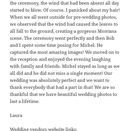
the ceremony, the wind that had been absent all day
started to blow. Of course, I panicked about my hair!
When we all went outside for pre-wedding photos,
we observed that the wind had caused the leaves to
all fall to the ground, creating a gorgeous Montana
scene. The ceremony went perfectly and then Bob
and I spent some time posing for Michel. He
captured the most amazing images! We moved on to
the reception and enjoyed the evening laughing
with family and friends. Michel stayed as long as we
all did and he did not miss a single moment! Our
wedding was absolutely perfect and we want to
thank everybody that had a part in that! We are so
thankful that we have beautiful wedding photos to
last a lifetime.
Laura
Wedding vendors website links: