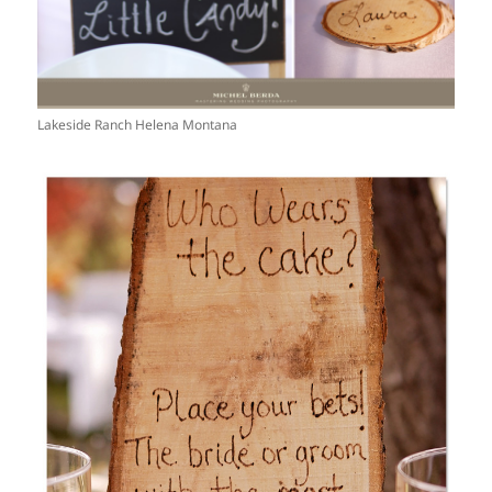
Lakeside Ranch Helena Montana