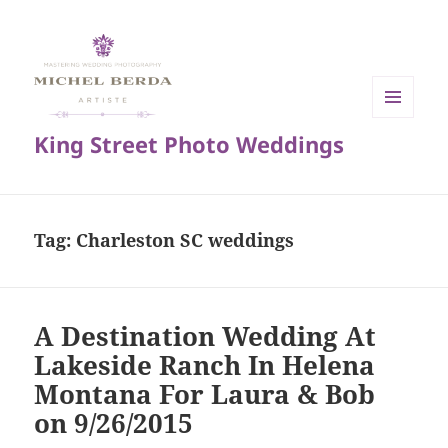
MENU
King Street Photo Weddings
AND
WIDGETS
Tag:
Charleston SC weddings
A Destination Wedding At
Lakeside Ranch In Helena
Montana For Laura & Bob
on 9/26/2015