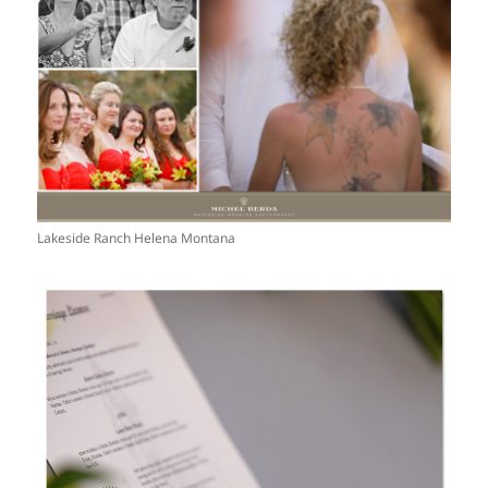
Lakeside Ranch Helena Montana