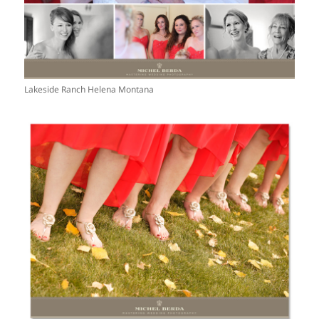
Lakeside Ranch Helena Montana