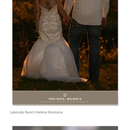
Lakeside Ranch Helena Montana