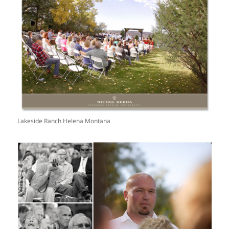
Lakeside Ranch Helena Montana