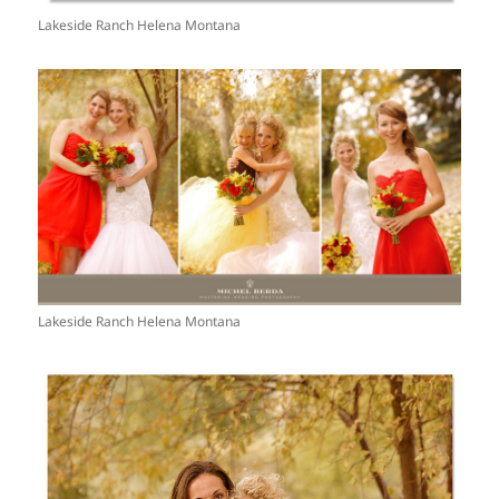
Lakeside Ranch Helena Montana
Lakeside Ranch Helena Montana