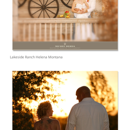
Lakeside Ranch Helena Montana