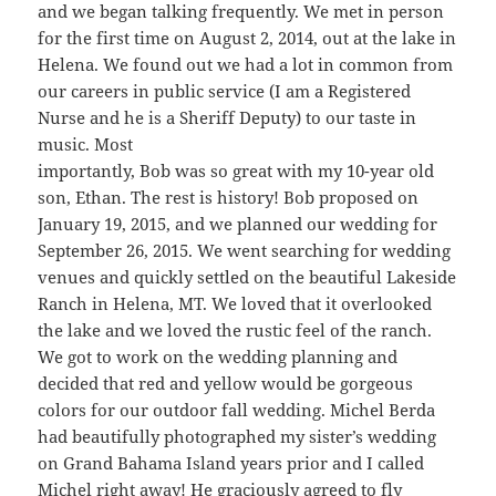
and we began talking frequently. We met in person
for the first time on August 2, 2014, out at the lake in
Helena. We found out we had a lot in common from
our careers in public service (I am a Registered
Nurse and he is a Sheriff Deputy) to our taste in
music. Most
importantly, Bob was so great with my 10-year old
son, Ethan. The rest is history! Bob proposed on
January 19, 2015, and we planned our wedding for
September 26, 2015. We went searching for wedding
venues and quickly settled on the beautiful Lakeside
Ranch in Helena, MT. We loved that it overlooked
the lake and we loved the rustic feel of the ranch.
We got to work on the wedding planning and
decided that red and yellow would be gorgeous
colors for our outdoor fall wedding. Michel Berda
had beautifully photographed my sister’s wedding
on Grand Bahama Island years prior and I called
Michel right away! He graciously agreed to fly