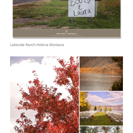
Lakeside Ranch Helena Montana