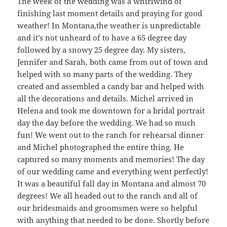
The week of the wedding was a whirlwind of
finishing last moment details and praying for good
weather! In Montana,the weather is unpredictable
and it’s not unheard of to have a 65 degree day
followed by a snowy 25 degree day. My sisters,
Jennifer and Sarah, both came from out of town and
helped with so many parts of the wedding. They
created and assembled a candy bar and helped with
all the decorations and details. Michel arrived in
Helena and took me downtown for a bridal portrait
day the day before the wedding. We had so much
fun! We went out to the ranch for rehearsal dinner
and Michel photographed the entire thing. He
captured so many moments and memories! The day
of our wedding came and everything went perfectly!
It was a beautiful fall day in Montana and almost 70
degrees! We all headed out to the ranch and all of
our bridesmaids and groomsmen were so helpful
with anything that needed to be done. Shortly before