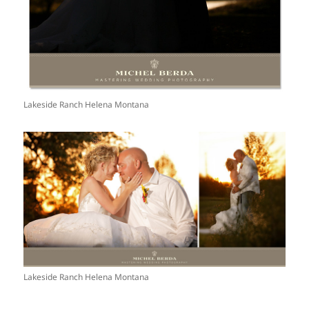
Lakeside Ranch Helena Montana
Lakeside Ranch Helena Montana