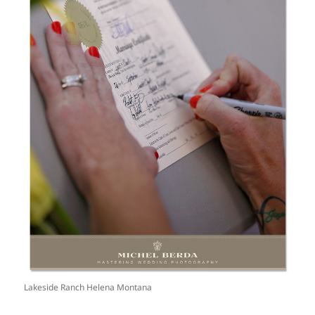
Lakeside Ranch Helena Montana