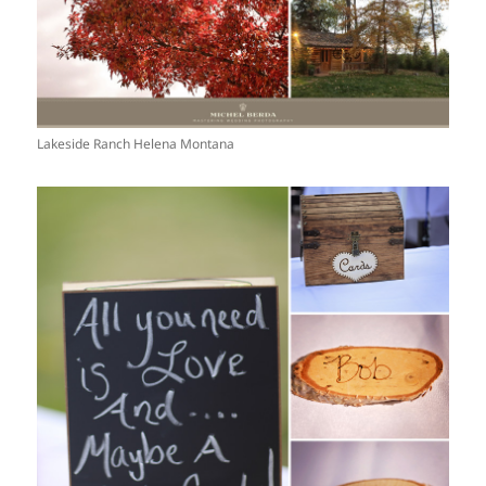
Lakeside Ranch Helena Montana