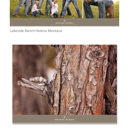
Lakeside Ranch Helena Montana