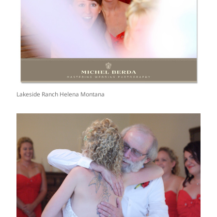
Lakeside Ranch Helena Montana