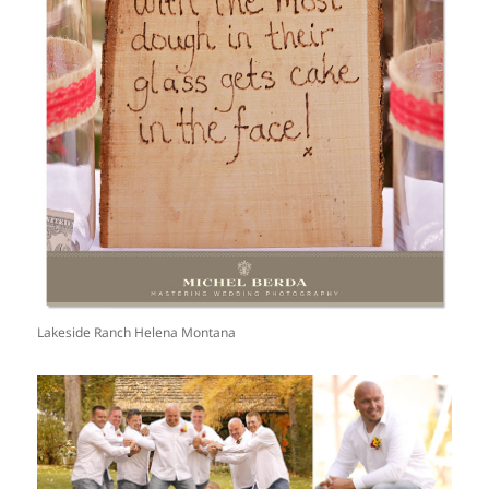
Lakeside Ranch Helena Montana