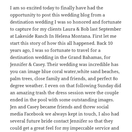
I am so excited today to finally have had the
opportunity to post this wedding blog from a
destination wedding I was so honored and fortunate
to capture for my clients Laura & Bob last September
at Lakeside Ranch In Helena Montana. First let me
start this story of how this all happened. Back 10
years ago, I was so fortunate to travel for a
destination wedding in the Grand Bahamas, for
Jennifer & Casey. Their wedding was incredible has
you can image blue coral water,white sand beaches,
palm trees, close family and friends, and perfect 8o
degree weather. I even on that following Sunday did
an amazing trash the dress session were the couple
ended in the pool with some outstanding images.
Jen and Casey became friends and threw social
media Facebook we always kept in touch, I also had
several future bride contact Jennifer so that they
could get a great feel for my impeccable service and