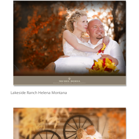
Lakeside Ranch Helena Montana