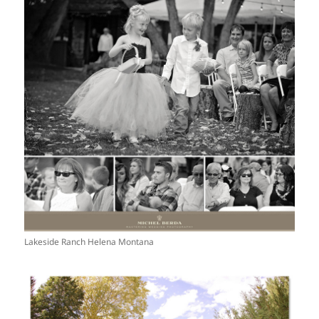
Lakeside Ranch Helena Montana