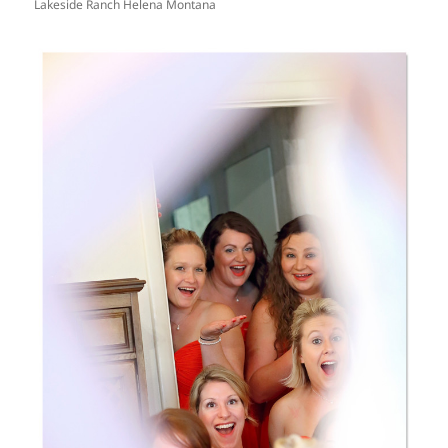
Lakeside Ranch Helena Montana