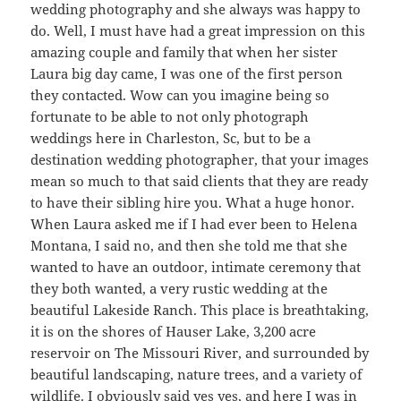
wedding photography and she always was happy to
do. Well, I must have had a great impression on this
amazing couple and family that when her sister
Laura big day came, I was one of the first person
they contacted. Wow can you imagine being so
fortunate to be able to not only photograph
weddings here in Charleston, Sc, but to be a
destination wedding photographer, that your images
mean so much to that said clients that they are ready
to have their sibling hire you. What a huge honor.
When Laura asked me if I had ever been to Helena
Montana, I said no, and then she told me that she
wanted to have an outdoor, intimate ceremony that
they both wanted, a very rustic wedding at the
beautiful Lakeside Ranch. This place is breathtaking,
it is on the shores of Hauser Lake, 3,200 acre
reservoir on The Missouri River, and surrounded by
beautiful landscaping, nature trees, and a variety of
wildlife. I obviously said yes yes, and here I was in